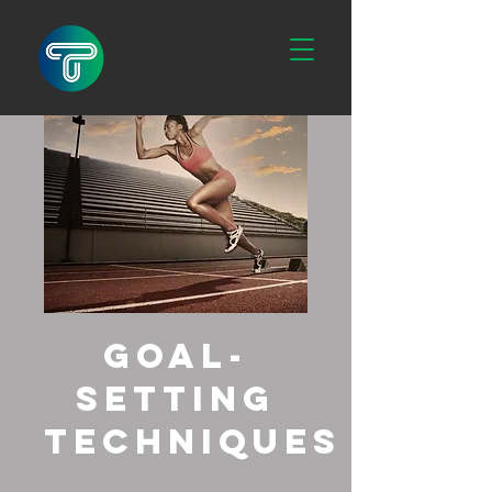
Goal-
Setting
Techniques