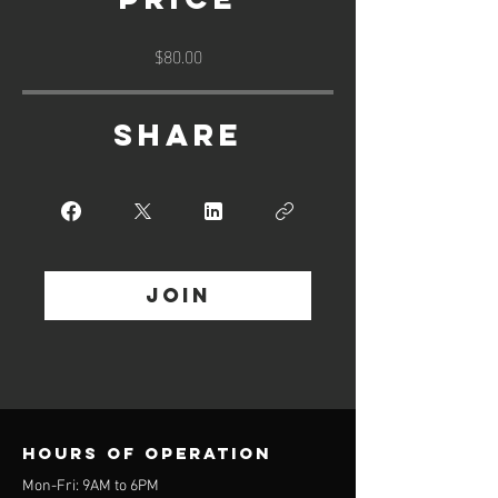
$80.00
Share
Join
Hours of operation
Mon-Fri: 9AM to 6PM