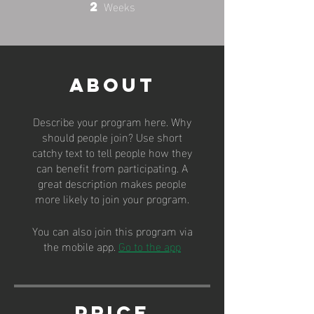
Weeks
2
2 Weeks
About
Describe your program here. Why
should people join? Use short
catchy text to tell people how they
can benefit from participating. A
great description makes people
more likely to join your program.
You can also join this program via
the mobile app.
Go to the app
Price