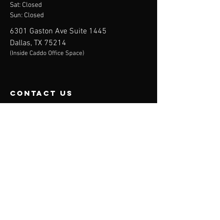
Sat: Closed
Sun: Closed
6301 Gaston Ave Suite 1445
Dallas, TX 75214
(Inside Caddo Office Space)
contact us
Mail:
info@toucheddtx.com
Phone:
469.348.8696
Follow Us
Menu
Home
Services
Membership