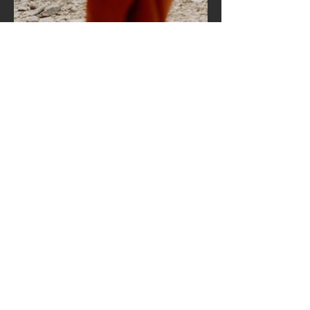
Hours of operation