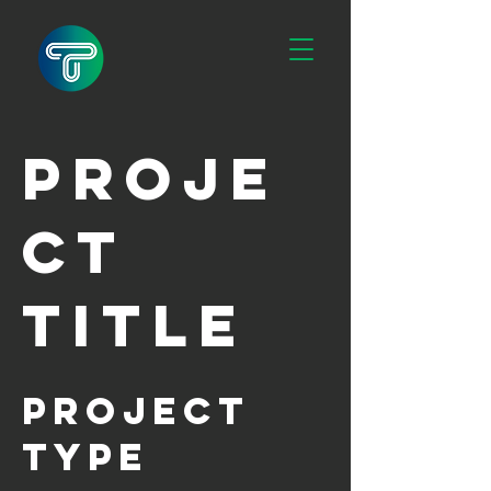
Proje
ct
Title
Project
Type