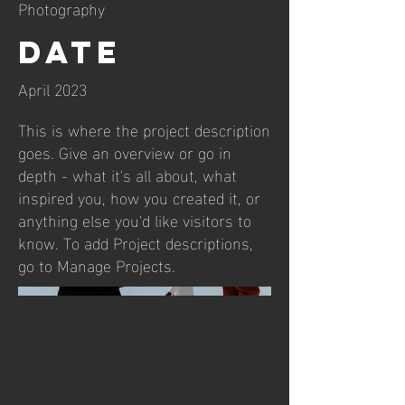
Photography
Date
April 2023
This is where the project description
goes. Give an overview or go in
depth - what it's all about, what
inspired you, how you created it, or
anything else you'd like visitors to
know. To add Project descriptions,
go to Manage Projects.