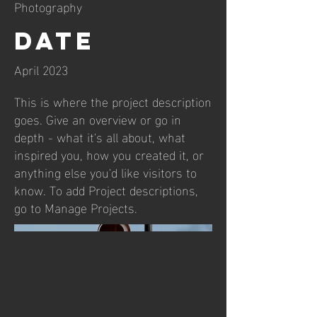
Photography
Date
April 2023
This is where the project description
goes. Give an overview or go in
depth - what it's all about, what
inspired you, how you created it, or
anything else you'd like visitors to
know. To add Project descriptions,
go to Manage Projects.