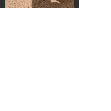
Hours of operation