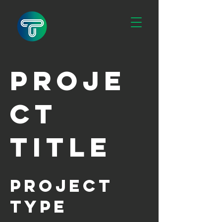
Proje
ct
Title
Project
Type